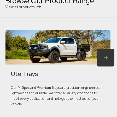
Browse Our Product Range
View all products
Ute Trays
Our M-Spec and Premium Trays are precision engineered,
lightweight and durable. We offer a variety of options to
meet every application and help get the most out of your
vehicle.