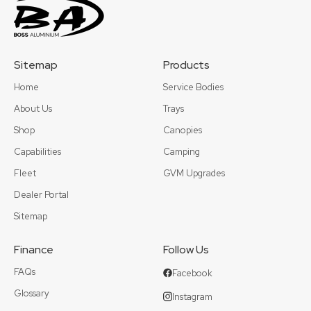
Sitemap
Products
Home
Service Bodies
About Us
Trays
Shop
Canopies
Capabilities
Camping
Fleet
GVM Upgrades
Dealer Portal
Sitemap
Finance
Follow Us
FAQs
Facebook
Glossary
Instagram