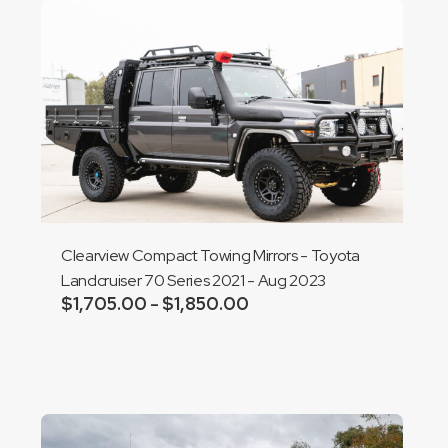
Clearview Compact Towing Mirrors - Toyota
Landcruiser 70 Series 2021 - Aug 2023
$
1,705.00
$
1,850.00
Price
–
range:
Add to cart
$1,705.00
through
$1,850.00