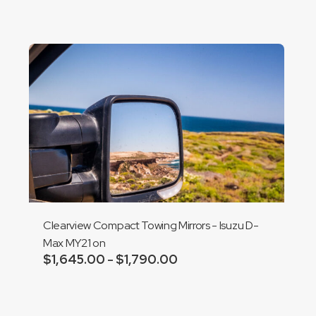
through
$1,710.00
Clearview Compact Towing Mirrors - Isuzu D-
Max MY21 on
$
1,645.00
$
1,790.00
Price
–
range:
Add to cart
$1,645.00
through