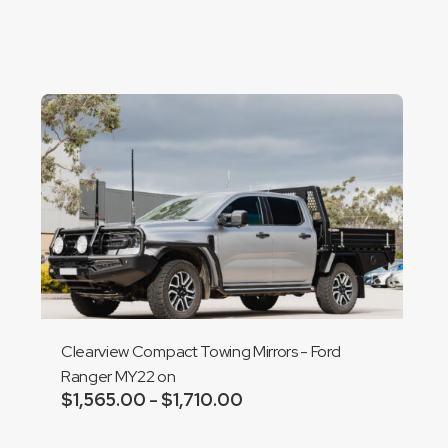
Clearview Compact Towing Mirrors - Ford
Ranger MY22 on
$
1,565.00
$
1,710.00
Price
–
range:
Add to cart
$1,565.00