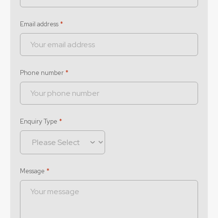
Email address
*
Phone number
*
Enquiry Type
*
Message
*