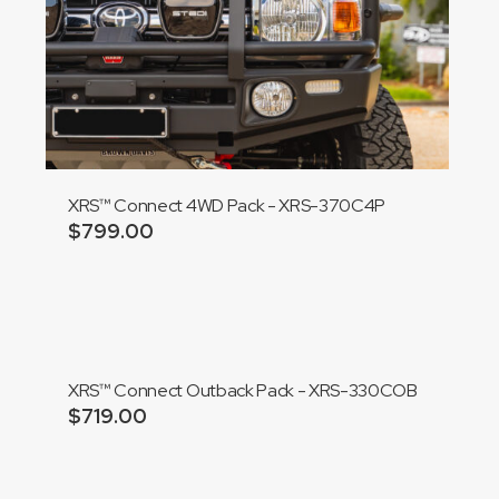
XRS™ Connect 4WD Pack - XRS-370C4P
$
799.00
Add to cart
XRS™ Connect Outback Pack - XRS-330COB
$
719.00
Add to cart