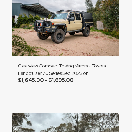
Clearview Compact Towing Mirrors - Toyota
Landcruiser 70 Series Sep 2023 on
$
1,645.00
$
1,695.00
Price
–
range:
Add to cart
$1,645.00
through
$1,695.00