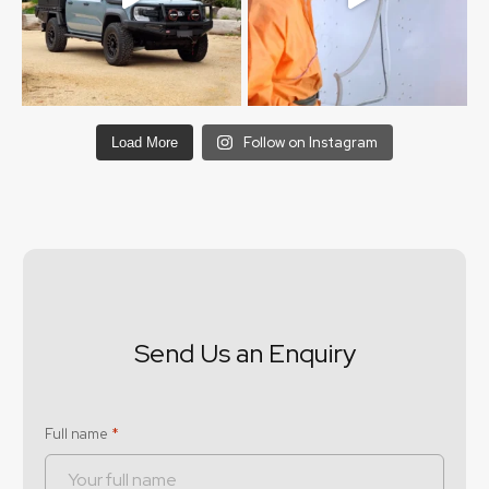
Follow on Instagram
Load More
Send Us an Enquiry
Full name
*