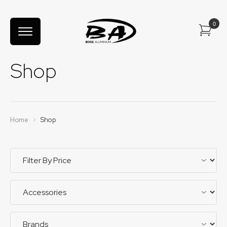
Shop
Home
>
Shop