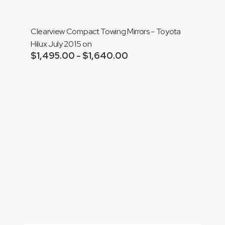
$1,790.00
Clearview Compact Towing Mirrors - Toyota
Hilux July 2015 on
$
1,495.00
$
1,640.00
Price
–
range:
Add to cart
$1,495.00
through
$1,640.00