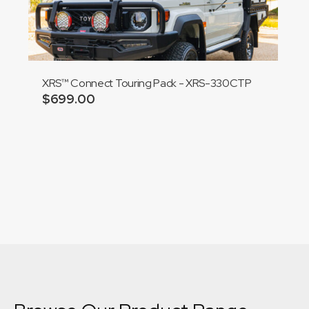
XRS™ Connect Touring Pack - XRS-330CTP
$
699.00
Add to cart