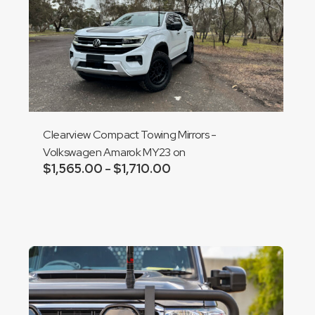
Clearview Compact Towing Mirrors -
Volkswagen Amarok MY23 on
$
1,565.00
$
1,710.00
Price
–
range:
Add to cart
$1,565.00
through
$1,710.00