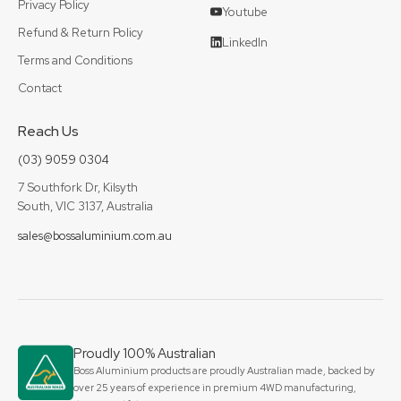
Privacy Policy
Youtube
Refund & Return Policy
LinkedIn
Terms and Conditions
Contact
Reach Us
(03) 9059 0304
7 Southfork Dr, Kilsyth
South, VIC 3137, Australia
sales@bossaluminium.com.au
Proudly 100% Australian
Boss Aluminium products are proudly Australian made, backed by
over 25 years of experience in premium 4WD manufacturing,