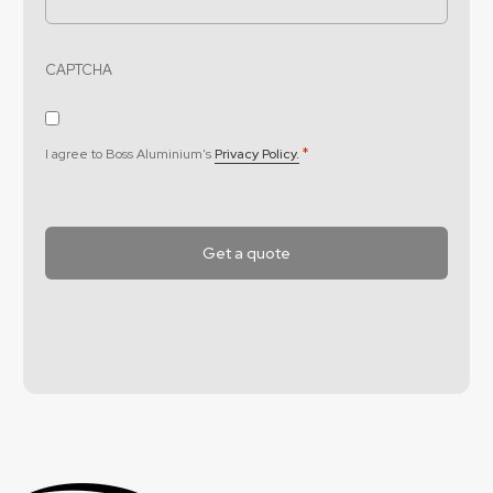
CAPTCHA
Consent
*
*
I agree to Boss Aluminium's
Privacy Policy.