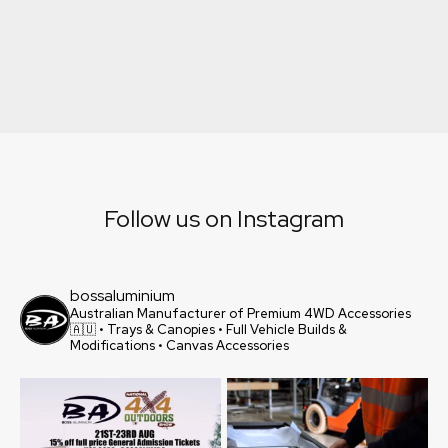
Explore
Follow us on Instagram
bossaluminium
Australian Manufacturer of Premium 4WD Accessories
🇦🇺
• Trays & Canopies
• Full Vehicle Builds &
Modifications
• Canvas Accessories