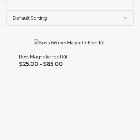
Boss Magnetic Feet Kit
$
25.00
$
85.00
Price
–
range:
Add to cart
$25.00
through
$85.00