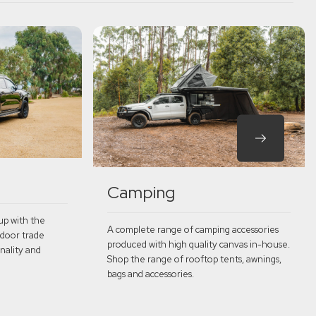
Camping
up with the
A complete range of camping accessories
 door trade
produced with high quality canvas in-house.
nality and
Shop the range of rooftop tents, awnings,
bags and accessories.
Explore