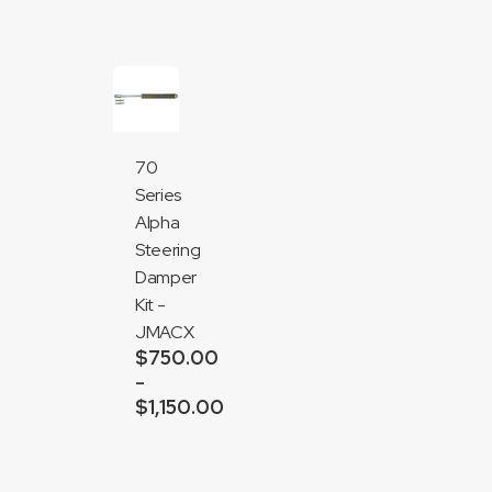
70
Series
Alpha
Steering
Damper
Kit -
JMACX
$
750.00
–
$
1,150.00
Price
range:
Add
$750.00
to
through
cart