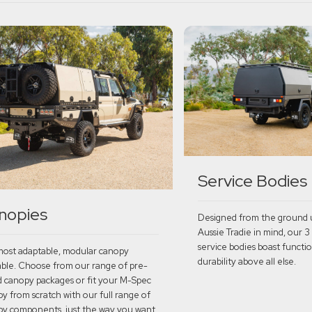
Service Bodies
nopies
Designed from the ground 
Aussie Tradie in mind, our 3
service bodies boast functio
ost adaptable, modular canopy
durability above all else.
able. Choose from our range of pre-
d canopy packages or fit your M-Spec
y from scratch with our full range of
Explore
y components, just the way you want