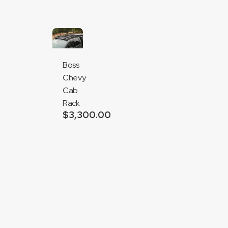
$1,150.00
Boss
Chevy
Cab
Rack
$
3,300.00
Add
to
cart