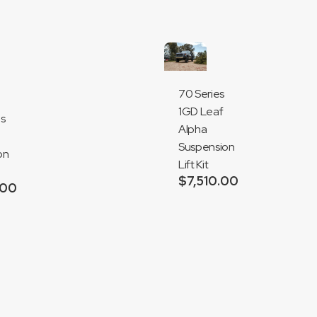
70 Series
1GD Leaf
es
Alpha
Suspension
on
Lift Kit
$
7,510.00
.00
Add
to
cart