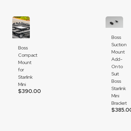
Boss
Suction
Boss
Mount
Compact
Add-
Mount
On to
for
Suit
Starlink
Boss
Mini
Starlink
$
390.00
Mini
Add
Bracket
to
$
385.0
cart
Add
to