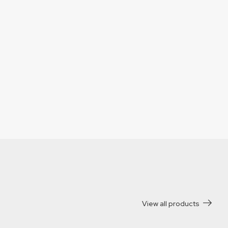
View all products