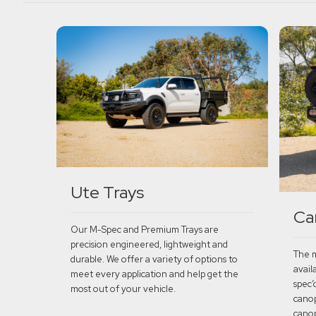
Ute Trays
Ca
Our M-Spec and Premium Trays are
precision engineered, lightweight and
The m
durable. We offer a variety of options to
avail
meet every application and help get the
spec’
most out of your vehicle.
canop
canop