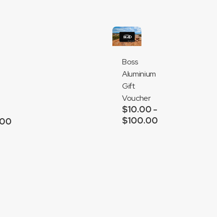
Boss
Aluminium
Gift
Voucher
$
10.00
–
$
100.00
Price
.00
range:
Add
$10.00
to
through
cart
$100.00