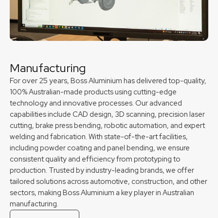
Manufacturing
For over 25 years, Boss Aluminium has delivered top-quality,
100% Australian-made products using cutting-edge
technology and innovative processes. Our advanced
capabilities include CAD design, 3D scanning, precision laser
cutting, brake press bending, robotic automation, and expert
welding and fabrication. With state-of-the-art facilities,
including powder coating and panel bending, we ensure
consistent quality and efficiency from prototyping to
production. Trusted by industry-leading brands, we offer
tailored solutions across automotive, construction, and other
sectors, making Boss Aluminium a key player in Australian
manufacturing.