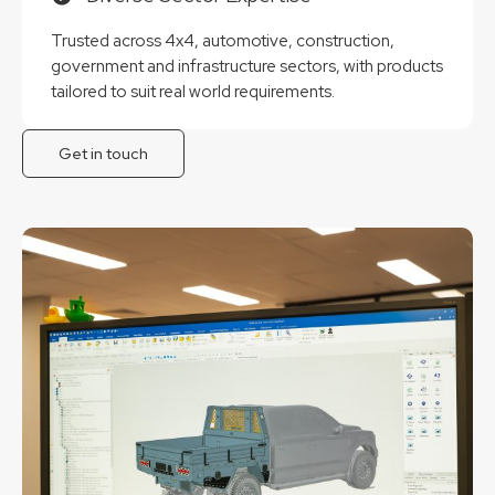
Trusted across 4x4, automotive, construction,
government and infrastructure sectors, with products
tailored to suit real world requirements.
Get in touch