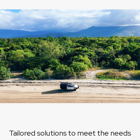
Tailored solutions to meet the needs