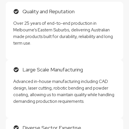
Quality and Reputation
Over 25 years of end-to-end production in
Melbourne’s Eastern Suburbs, delivering Australian
made products built for durability, reliability and long
term use.
Large Scale Manufacturing
Advanced in-house manufacturing including CAD
design, laser cutting, robotic bending and powder
coating, allowing us to maintain quality while handling
demanding production requirements.
Diverse Sector Expertise