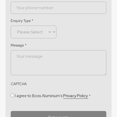
Enquiry Type
*
Message
*
CAPTCHA
Consent
*
I agree to Boss Aluminium's
Privacy Policy.
*