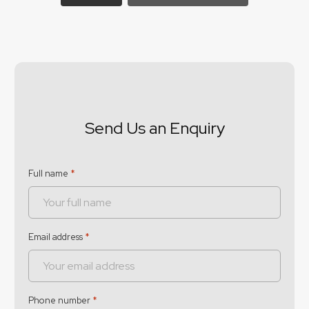
Send Us an Enquiry
Full name
*
Email address
*
Phone number
*