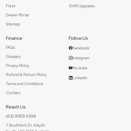
Fleet
GVM Upgrades
Dealer Portal
Sitemap
Finance
Follow Us
FAQs
Facebook
Glossary
Instagram
Privacy Policy
Youtube
Refund & Return Policy
LinkedIn
Terms and Conditions
Contact
Reach Us
(03) 9059 0304
7 Southfork Dr, Kilsyth