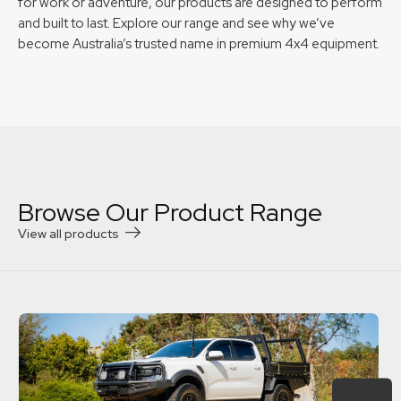
for work or adventure, our products are designed to perform
and built to last. Explore our range and see why we’ve
become Australia’s trusted name in premium 4x4 equipment.
Browse Our Product Range
View all products