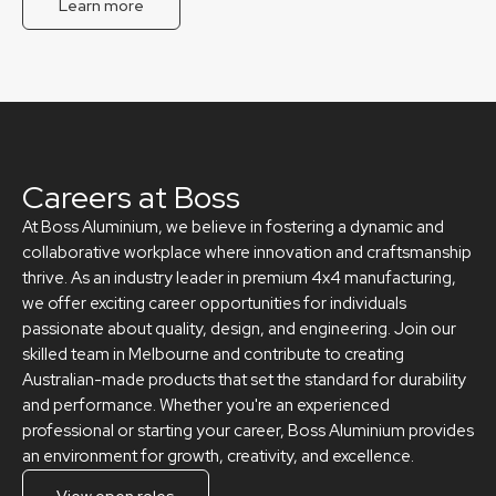
Learn more
Careers at Boss
At Boss Aluminium, we believe in fostering a dynamic and
collaborative workplace where innovation and craftsmanship
thrive. As an industry leader in premium 4x4 manufacturing,
we offer exciting career opportunities for individuals
passionate about quality, design, and engineering. Join our
skilled team in Melbourne and contribute to creating
Australian-made products that set the standard for durability
and performance. Whether you're an experienced
professional or starting your career, Boss Aluminium provides
an environment for growth, creativity, and excellence.