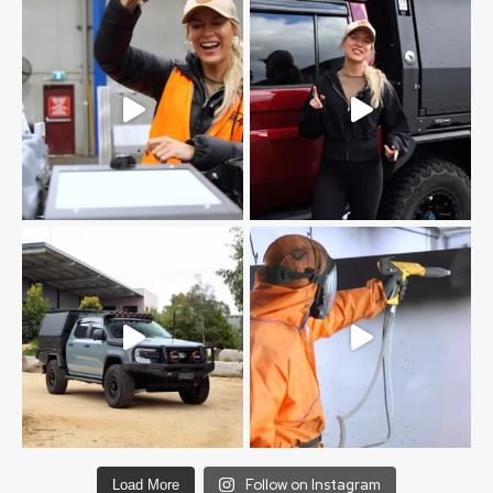
Follow on Instagram
Load More