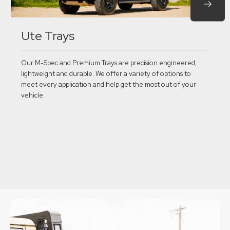
Ute Trays
Our M-Spec and Premium Trays are precision engineered,
lightweight and durable. We offer a variety of options to
meet every application and help get the most out of your
vehicle.
Explore