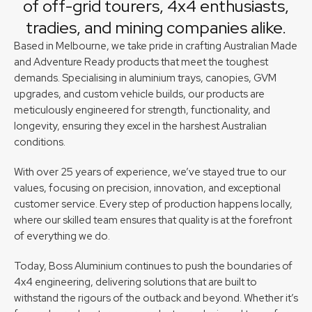
of off-grid tourers, 4x4 enthusiasts,
tradies, and mining companies alike.
Based in Melbourne, we take pride in crafting Australian Made
and Adventure Ready products that meet the toughest
demands. Specialising in aluminium trays, canopies, GVM
upgrades, and custom vehicle builds, our products are
meticulously engineered for strength, functionality, and
longevity, ensuring they excel in the harshest Australian
conditions.
With over 25 years of experience, we’ve stayed true to our
values, focusing on precision, innovation, and exceptional
customer service. Every step of production happens locally,
where our skilled team ensures that quality is at the forefront
of everything we do.
Today, Boss Aluminium continues to push the boundaries of
4x4 engineering, delivering solutions that are built to
withstand the rigours of the outback and beyond. Whether it’s