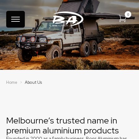
Australian 4WD Accessory
Manufacturer
Home
>
About Us
Melbourne’s trusted name in
premium aluminium products
Founded in 2000 as a family business, Boss Aluminium has