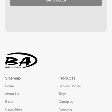
Sitemap
Products
Home
Service Bodies
About Us
Trays
Shop
Canopies
Capabilities
Camping