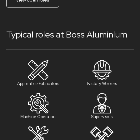
View open roles
Typical roles at Boss Aluminium
Apprentice Fabricators
Factory Workers
Machine Operators
Supervisors