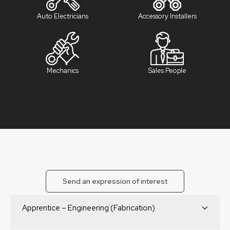
Auto Electricians
Accessory Installers
Mechanics
Sales People
Send an expression of interest
Apprentice – Engineering (Fabrication)
Start Your Career with Boss Aluminium