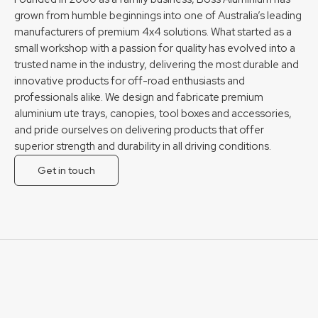
grown from humble beginnings into one of Australia’s leading
manufacturers of premium 4x4 solutions. What started as a
small workshop with a passion for quality has evolved into a
trusted name in the industry, delivering the most durable and
innovative products for off-road enthusiasts and
professionals alike. We design and fabricate premium
aluminium ute trays, canopies, tool boxes and accessories,
and pride ourselves on delivering products that offer
superior strength and durability in all driving conditions.
Get in touch