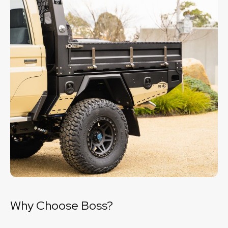
Why Choose Boss?