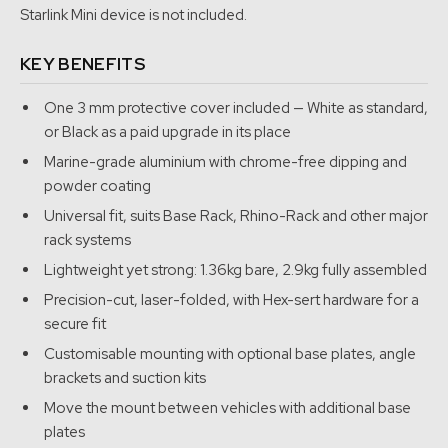
solution.
Starlink Mini device is not included.
We purchased our first Starlink Mini in August 2024 and
KEY BENEFITS
immediately started designing the mount. The goal was
simple. Build the strongest, cleanest and most reliable Starlink
One 3 mm protective cover included — White as standard,
Mini mounting system we could bring to market.
or Black as a paid upgrade in its place
Marine-grade aluminium with chrome-free dipping and
We developed the first mount in-house and completed the
powder coating
design registration before release. From the start, the idea
Universal fit, suits Base Rack, Rhino-Rack and other major
behind the original mount was modularity and flexibility. We
rack systems
wanted a mounting system for people who did not necessarily
Lightweight yet strong: 1.36kg bare, 2.9kg fully assembled
have a roof rack, or who wanted to move their Starlink Mini
quickly from vehicle to vehicle, from vehicle to caravan, or
Precision-cut, laser-folded, with Hex-sert hardware for a
even onto a boat.
secure fit
Customisable mounting with optional base plates, angle
That is why the original concept was built around flexibility. It
brackets and suction kits
could be adapted to suit different mounting methods,
Move the mount between vehicles with additional base
including magnetic feet and SeaSucker vacuum mounting
plates
options, allowing quick deployment and easy removal when