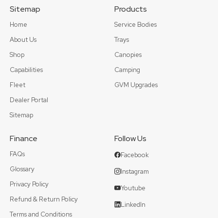
Sitemap
Products
Home
Service Bodies
About Us
Trays
Shop
Canopies
Capabilities
Camping
Fleet
GVM Upgrades
Dealer Portal
Sitemap
Finance
Follow Us
FAQs
Facebook
Glossary
Instagram
Privacy Policy
Youtube
Refund & Return Policy
LinkedIn
Terms and Conditions