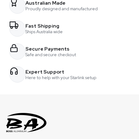
chosen
event. He ran one of our mounts with a Starlink Mini and had
Australian Made
on
Proudly designed and manufactured
multiple people connected through that one setup. At night,
the
they were able to upload large amounts of photo and video
product
Fast Shipping
content captured during the day and send it back to their
page
Ships Australia wide
studio in New South Wales for editing.
Secure Payments
Safe and secure checkout
Expert Support
Here to help with your Starlink setup