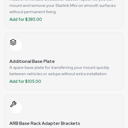
mount and remove your Starlink Mini on smooth surfaces
without permanent fixing.
Add for $385.00
Additional Base Plate
A spare base plate for transferring your mount quickly
between vehicles or setups without extra installation.
Add for $105.00
ARB Base Rack Adapter Brackets