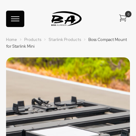
Home
>
Products
>
Starlink Products
>
Boss Compact Mount
for Starlink Mini