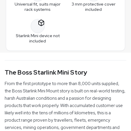
chrome-free pre-treatment and a durable powder-
Universal fit, suits major
3 mm protective cover
coated finish. One 3 mm protective cover is included.
rack systems
included
The universal base suits Base Rack, Rhino-Rack and
Can I move the mount between vehicles?
White is standard. Black is a $30 upgrade that replaces
most major roof rack systems, as well as canopies,
the White cover — you do not receive both.
caravans and custom applications. Optional base plates,
Yes. With additional base plates you can transfer the
Can I choose black or white?
adapter brackets and mounting kits are available to suit a
mount between vehicles quickly, so one mount can
Starlink Mini device not
wide range of setups.
serve multiple setups.
Yes. The mount is available in Textured Black or Gloss
included
White powder-coated finishes.
The Boss Starlink Mini Story
From the first prototype to more than 8,000 units supplied,
the Boss Starlink Mini Mount story is built on real-world testing,
harsh Australian conditions and a passion for designing
products that work properly. With accumulated customer use
likely well into the tens of millions of kilometres, this is a
product range proven by travellers, fleets, emergency
services, mining operations, government departments and