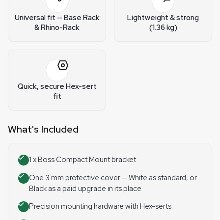
Universal fit — Base Rack
Lightweight & strong
& Rhino-Rack
(1.36 kg)
Quick, secure Hex-sert
fit
What's Included
1 x Boss Compact Mount bracket
One 3 mm protective cover — White as standard, or
Black as a paid upgrade in its place
Precision mounting hardware with Hex-serts