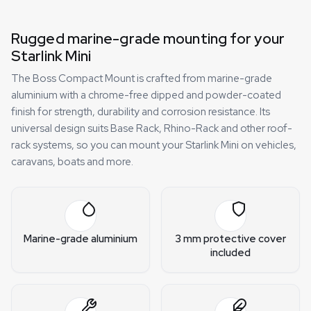
Rugged marine-grade mounting for your
Starlink Mini
The Boss Compact Mount is crafted from marine-grade
aluminium with a chrome-free dipped and powder-coated
finish for strength, durability and corrosion resistance. Its
universal design suits Base Rack, Rhino-Rack and other roof-
rack systems, so you can mount your Starlink Mini on vehicles,
caravans, boats and more.
Marine-grade aluminium
3 mm protective cover
included