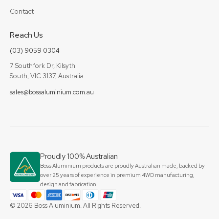
Contact
Reach Us
(03) 9059 0304
7 Southfork Dr, Kilsyth
South, VIC 3137, Australia
sales@bossaluminium.com.au
Proudly 100% Australian
Boss Aluminium products are proudly Australian made, backed by
over 25 years of experience in premium 4WD manufacturing,
design and fabrication.
© 2026 Boss Aluminium. All Rights Reserved.