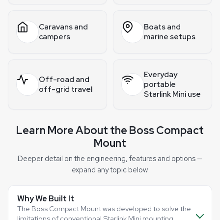
Caravans and
Boats and
campers
marine setups
Everyday
Off-road and
portable
off-grid travel
Starlink Mini use
Learn More About the Boss Compact
Mount
Deeper detail on the engineering, features and options —
expand any topic below.
Why We Built It
The Boss Compact Mount was developed to solve the
limitations of conventional Starlink Mini mounting