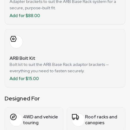
Adapter brackets to suit the ARB Base Rack system for a
secure, purpose-built fit.
Add for $88.00
ARB Bolt Kit
Bolt kit to suit the ARB Base Rack adaptor brackets —
everything you need to fasten securely.
Add for $15.00
Designed For
4WD and vehicle
Roof racks and
touring
canopies