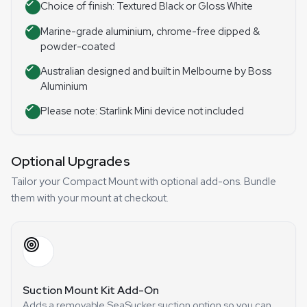
Choice of finish: Textured Black or Gloss White
Marine-grade aluminium, chrome-free dipped &
powder-coated
Australian designed and built in Melbourne by Boss
Aluminium
Please note: Starlink Mini device not included
Optional Upgrades
Tailor your Compact Mount with optional add-ons. Bundle
them with your mount at checkout.
Suction Mount Kit Add-On
Adds a removable SeaSucker suction option so you can