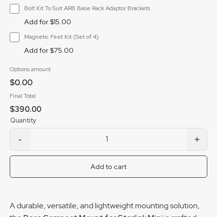
Bolt Kit To Suit ARB Base Rack Adaptor Brackets
Add for $15.00
Magnetic Feet Kit (Set of 4)
Add for $75.00
Options amount
$0.00
Final Total
$390.00
-
+
Boss Compact Mount for Starlink Mini quantity
Add to cart
A durable, versatile, and lightweight mounting solution,