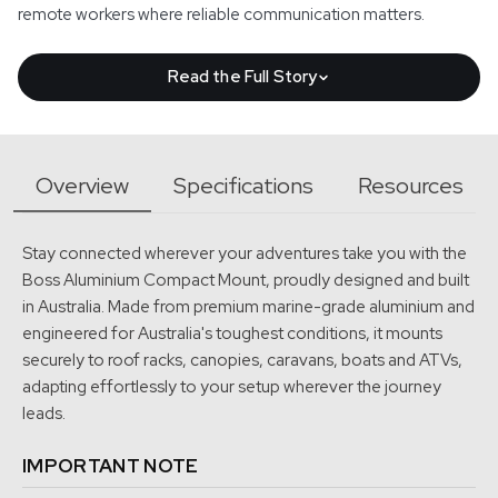
remote workers where reliable communication matters.
Read the Full Story
Before the Starlink Mini was released in Australia, we were
already using the original generation Starlink on our own
Overview
Specifications
Resources
remote travels.
In 2023, we travelled up to Far North Queensland, down the
Stay connected wherever your adventures take you with the
east coast, across to Western Australia and back again. The
Boss Aluminium Compact Mount, proudly designed and built
original Starlink worked, but it required more space, more
in Australia. Made from premium marine-grade aluminium and
engineered for Australia's toughest conditions, it mounts
power, and it was not the easiest system to set up and use
securely to roof racks, canopies, caravans, boats and ATVs,
while travelling.
adapting effortlessly to your setup wherever the journey
That experience showed us just how valuable satellite internet
leads.
could be in remote Australia. It also made it clear that when the
IMPORTANT NOTE
Starlink Mini arrived, it would need a far better mounting