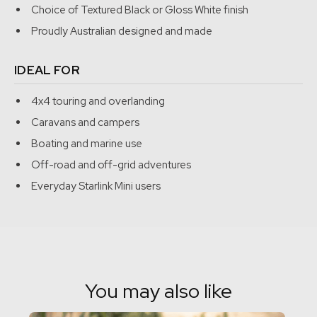
Choice of Textured Black or Gloss White finish
needed.
Proudly Australian designed and made
Before we released anything, we tested it properly.
IDEAL FOR
Our first major trip with the mount covered more than 15,000
km across some of the harshest conditions Australia has to
4x4 touring and overlanding
offer. That testing included remote travel, beach driving,
Caravans and campers
serious corrugations, tight bush tracks, thunderstorms, hail,
Boating and marine use
dust, heat and extended periods off grid, including crossing
Off-road and off-grid adventures
the Nullarbor and spending days in 40-degree conditions.
Everyday Starlink Mini users
You may also like