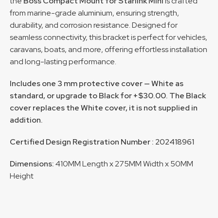
the
Boss Compact Mount for Starlink Mini
is crafted
from marine-grade aluminium, ensuring strength,
durability, and corrosion resistance. Designed for
seamless connectivity, this bracket is perfect for vehicles,
caravans, boats, and more, offering effortless installation
and long-lasting performance.
Includes one 3 mm protective cover — White as
standard, or upgrade to Black for +$30.00. The Black
cover replaces the White cover, it is not supplied in
addition.
Certified Design Registration Number :
202418961
Dimensions:
410MM Length x 275MM Width x 50MM
Height