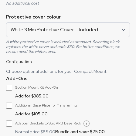
No additional cost
Protective cover colour
A white protective cover is included as standard. Selecting black
replaces the white cover and adds $30. For hotter conditions, we
recommend the white cover.
Configuration
Choose optional add-ons for your Compact Mount.
Add-Ons
Suction Mount Kit Add-On
Add for $385.00
Additional Base Plate for Transferring
Add for $105.00
Adapter Brackets to Suit ARB Base Rack
Bundle and save $75.00
Normal price $88.00