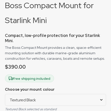
Boss Compact Mount for
Starlink Mini
Compact, low-profile protection for your Starlink
Mini.
The Boss Compact Mount provides a clean, space-efficient
mounting solution with durable marine-grade aluminium
construction for vehicles, caravans, boats and remote setups.
$
390.00
Free shipping included
Choose your mount colour
Textured Black selected as standard