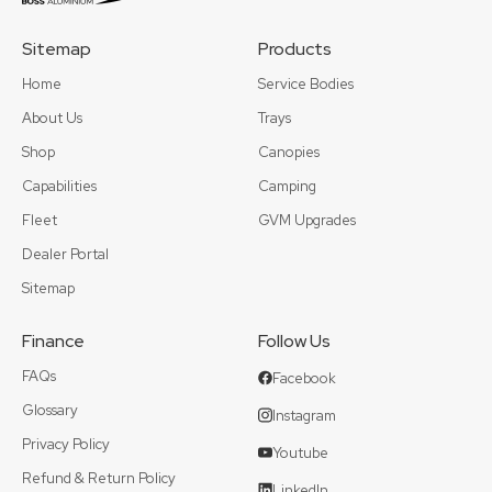
Sitemap
Products
Home
Service Bodies
About Us
Trays
Shop
Canopies
Capabilities
Camping
Fleet
GVM Upgrades
Dealer Portal
Sitemap
Finance
Follow Us
FAQs
Facebook
Glossary
Instagram
Privacy Policy
Youtube
Refund & Return Policy
LinkedIn