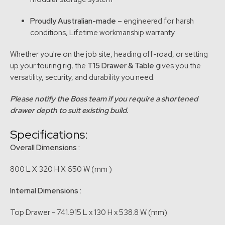
Proudly Australian-made
– engineered for harsh
conditions, Lifetime workmanship warranty
Whether you're on the job site, heading off-road, or setting
up your touring rig, the
T15 Drawer & Table
gives you the
versatility, security, and durability you need.
Please notify the Boss team if you require a shortened
drawer depth to suit existing build.
Specifications:
Overall Dimensions :
800 L X 320 H X 650 W (mm )
Internal Dimensions :
Top Drawer - 741.915 L x 130 H x 538.8 W (mm)