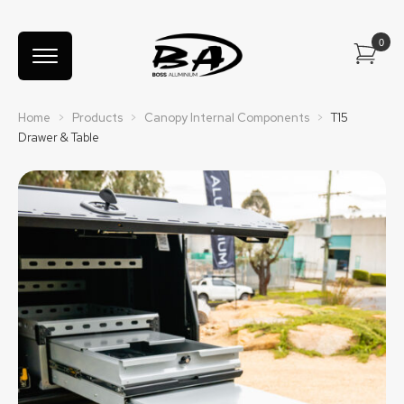
Home
>
Products
>
Canopy Internal Components
>
T15
Drawer & Table