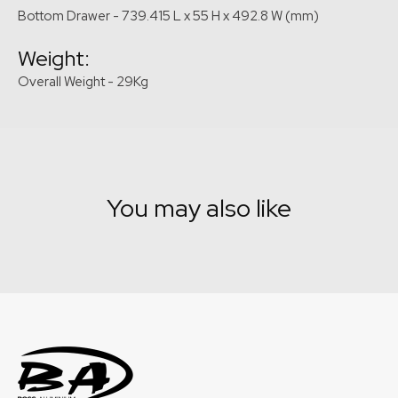
Bottom Drawer - 739.415 L x 55 H x 492.8 W (mm)
Weight:
Overall Weight - 29Kg
You may also like