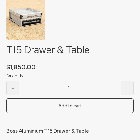
T15 Drawer & Table
$
1,850.00
-
+
T15 Drawer & Table quantity
Add to cart
Boss Aluminium T15 Drawer & Table