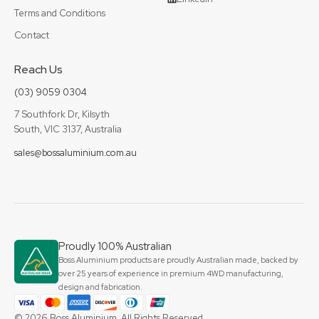
Terms and Conditions
Contact
Reach Us
(03) 9059 0304
7 Southfork Dr, Kilsyth
South, VIC 3137, Australia
sales@bossaluminium.com.au
Proudly 100% Australian
Boss Aluminium products are proudly Australian made, backed by
over 25 years of experience in premium 4WD manufacturing,
design and fabrication.
© 2026 Boss Aluminium. All Rights Reserved.