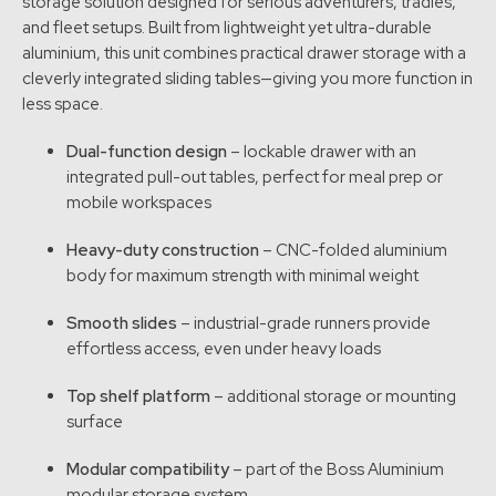
storage solution designed for serious adventurers, tradies,
and fleet setups. Built from lightweight yet ultra-durable
aluminium, this unit combines practical drawer storage with a
cleverly integrated sliding tables—giving you more function in
less space.
Dual-function design
– lockable drawer with an
integrated pull-out tables, perfect for meal prep or
mobile workspaces
Heavy-duty construction
– CNC-folded aluminium
body for maximum strength with minimal weight
Smooth slides
– industrial-grade runners provide
effortless access, even under heavy loads
Top shelf platform
– additional storage or mounting
surface
Modular compatibility
– part of the Boss Aluminium
modular storage system