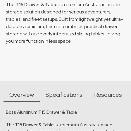
The
T15 Drawer & Table
is a premium Australian-made
storage solution designed for serious adventurers,
tradies, and fleet setups. Built from lightweight yet ultra-
durable aluminium, this unit combines practical drawer
storage with a cleverly integrated sliding tables—giving
you more function in less space.
Overview
Specifications
Resources
Boss Aluminium T15 Drawer & Table
The
T15 Drawer & Table
is a premium Australian-made