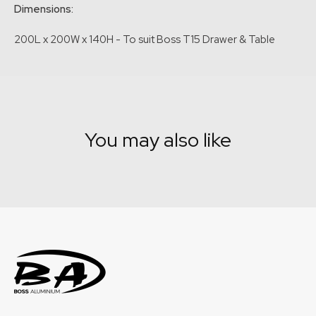
Dimensions:
200L x 200W x 140H - To suit Boss T15 Drawer & Table
You may also like