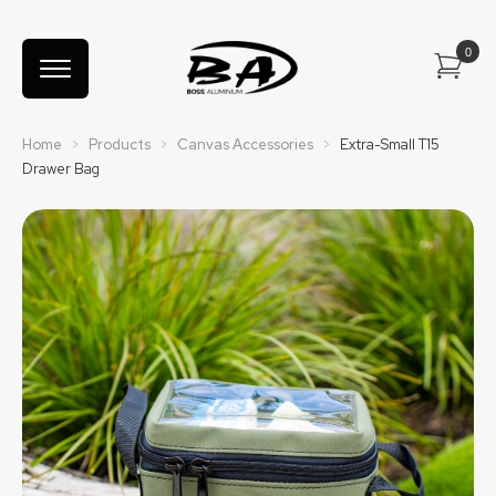
Home
>
Products
>
Canvas Accessories
>
Extra-Small T15
Drawer Bag