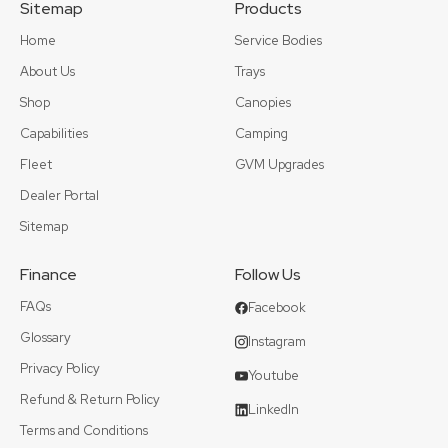
Sitemap
Products
Home
Service Bodies
About Us
Trays
Shop
Canopies
Capabilities
Camping
Fleet
GVM Upgrades
Dealer Portal
Sitemap
Finance
Follow Us
FAQs
Facebook
Glossary
Instagram
Privacy Policy
Youtube
Refund & Return Policy
LinkedIn
Terms and Conditions