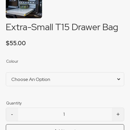
Extra-Small T15 Drawer Bag
$
55.00
Colour
-
+
Extra-Small T15 Drawer Bag quantity