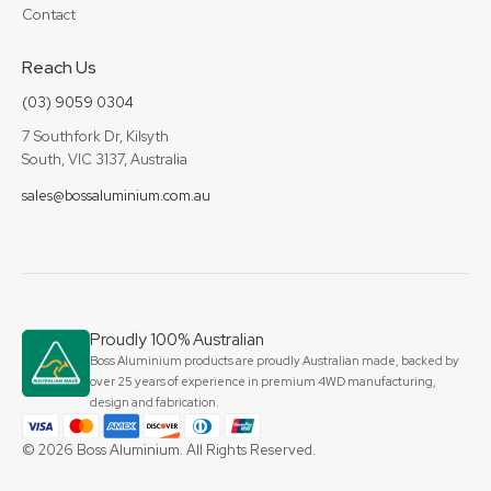
Contact
Reach Us
(03) 9059 0304
7 Southfork Dr, Kilsyth
South, VIC 3137, Australia
sales@bossaluminium.com.au
Proudly 100% Australian
Boss Aluminium products are proudly Australian made, backed by
over 25 years of experience in premium 4WD manufacturing,
design and fabrication.
© 2026 Boss Aluminium. All Rights Reserved.