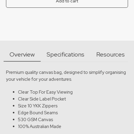
Add to cart
Overview
Specifications
Resources
Premium quality canvas bag, designed to simplify organising
your vehicle for your adventures.
Clear Top For Easy Viewing
Clear Side Label Pocket
Size 10 YKK Zippers
Edge Bound Seams
530 GSM Canvas
100% Australian Made