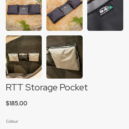
RTT Storage Pocket
$
185.00
Colour