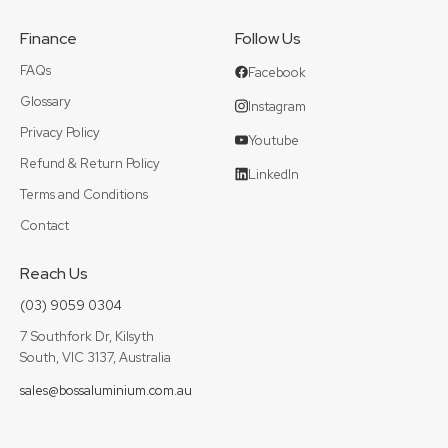
Finance
Follow Us
FAQs
Facebook
Glossary
Instagram
Privacy Policy
Youtube
Refund & Return Policy
LinkedIn
Terms and Conditions
Contact
Reach Us
(03) 9059 0304
7 Southfork Dr, Kilsyth
South, VIC 3137, Australia
sales@bossaluminium.com.au