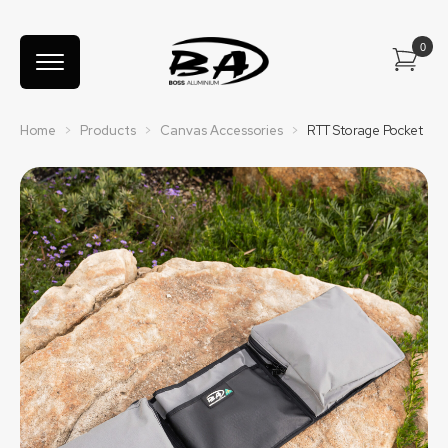
Home
>
Products
>
Canvas Accessories
>
RTT Storage Pocket