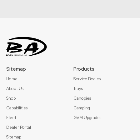
Sitemap
Products
Home
Service Bodies
About Us
Trays
Shop
Canopies
Capabilities
Camping
Fleet
GVM Upgrades
Dealer Portal
Sitemap