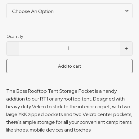
-
+
RTT Storage Pocket quantity
Add to cart
The Boss Rooftop Tent Storage Pocket is a handy
addition to our RT1 or any rooftop tent. Designed with
heavy duty Velcro to stick to the interior carpet, with two
large YKK zipped pockets and two Velcro center pockets,
there's ample storage for all your convenient camp items
like shoes, mobile devices and torches.