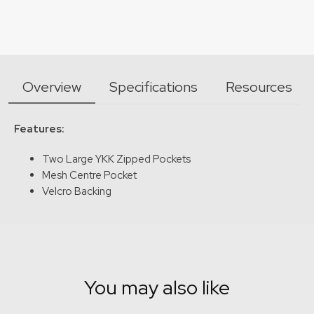
Overview
Specifications
Resources
Features:
Two Large YKK Zipped Pockets
Mesh Centre Pocket
Velcro Backing
You may also like