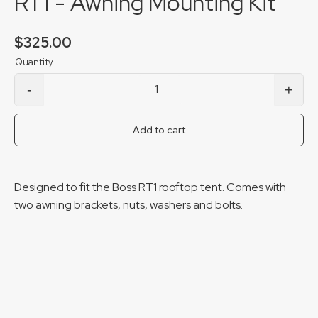
RT1 - Awning Mounting Kit
$
325.00
-
+
RT1 - Awning Mounting Kit quantity
Add to cart
Designed to fit the Boss RT1 rooftop tent. Comes with
two awning brackets, nuts, washers and bolts.