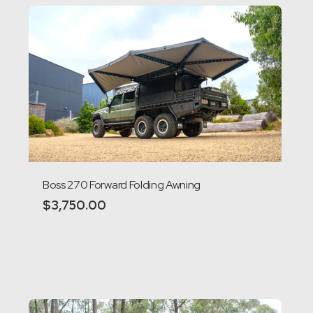
Boss 270 Forward Folding Awning
$
3,750.00
Add to cart