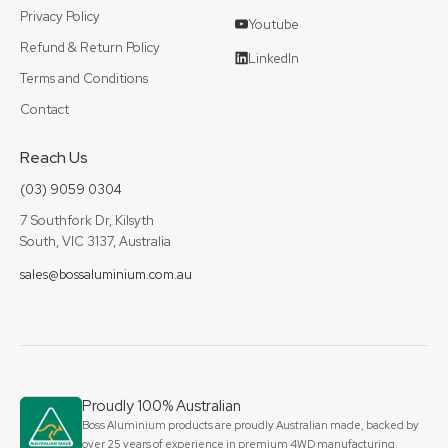
Privacy Policy
Youtube
Refund & Return Policy
LinkedIn
Terms and Conditions
Contact
Reach Us
(03) 9059 0304
7 Southfork Dr, Kilsyth
South, VIC 3137, Australia
sales@bossaluminium.com.au
Proudly 100% Australian
Boss Aluminium products are proudly Australian made, backed by
over 25 years of experience in premium 4WD manufacturing,