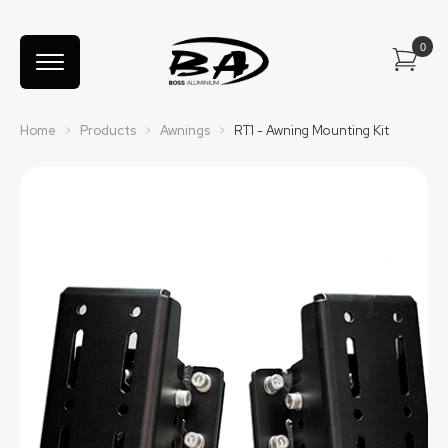
Home
>
Products
>
Awnings
>
RT1 - Awning Mounting Kit