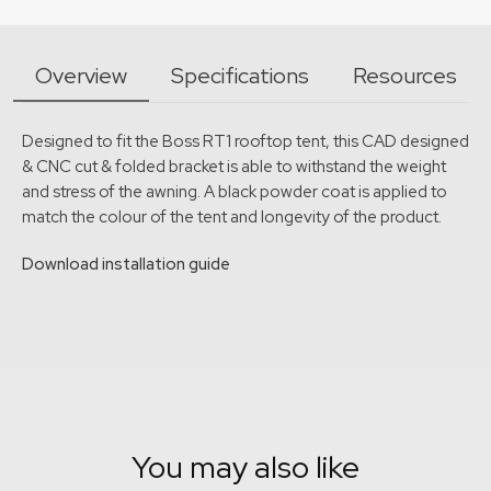
Overview
Specifications
Resources
Designed to fit the Boss RT1 rooftop tent, this CAD designed
& CNC cut & folded bracket is able to withstand the weight
and stress of the awning. A black powder coat is applied to
match the colour of the tent and longevity of the product.
Download installation guide
You may also like