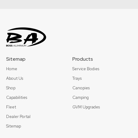
Sitemap
Products
Home
Service Bodies
About Us
Trays
Shop
Canopies
Capabilities
Camping
Fleet
GVM Upgrades
Dealer Portal
Sitemap