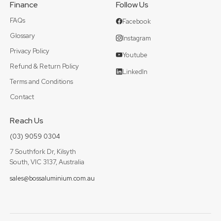
Finance
Follow Us
FAQs
Facebook
Glossary
Instagram
Privacy Policy
Youtube
Refund & Return Policy
LinkedIn
Terms and Conditions
Contact
Reach Us
(03) 9059 0304
7 Southfork Dr, Kilsyth
South, VIC 3137, Australia
sales@bossaluminium.com.au