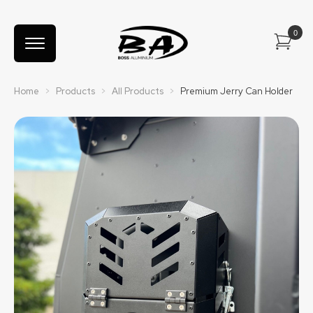
Home
>
Products
>
All Products
>
Premium Jerry Can Holder