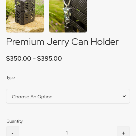
Premium Jerry Can Holder
Price
$
350.00
–
$
395.00
range:
$350.00
through
Type
$395.00
-
+