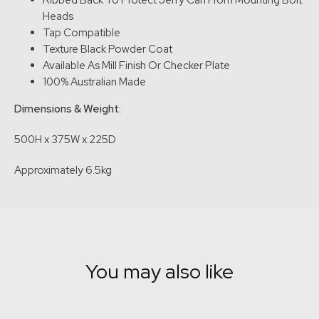
Ribbed Back To Protect Jerry Can From Mounting Bolt
Heads
Tap Compatible
Texture Black Powder Coat
Available As Mill Finish Or Checker Plate
100% Australian Made
Dimensions & Weight:
500H x 375W x 225D
Approximately 6.5kg
You may also like