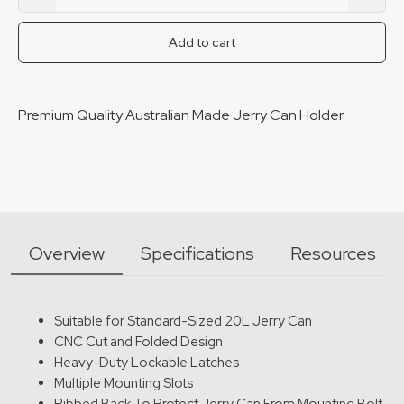
Premium Jerry Can Holder quantity
Add to cart
Premium Quality Australian Made Jerry Can Holder
Overview
Specifications
Resources
Suitable for Standard-Sized 20L Jerry Can
CNC Cut and Folded Design
Heavy-Duty Lockable Latches
Multiple Mounting Slots