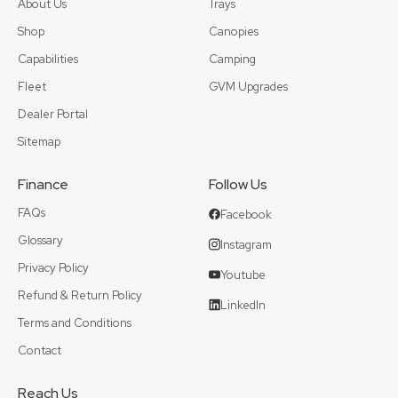
About Us
Trays
Shop
Canopies
Capabilities
Camping
Fleet
GVM Upgrades
Dealer Portal
Sitemap
Finance
Follow Us
FAQs
Facebook
Glossary
Instagram
Privacy Policy
Youtube
Refund & Return Policy
LinkedIn
Terms and Conditions
Contact
Reach Us