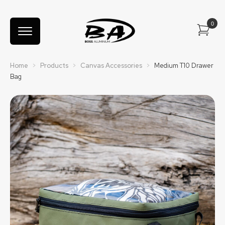
Home
>
Products
>
Canvas Accessories
>
Medium T10 Drawer
Bag