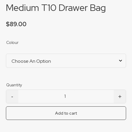
Medium T10 Drawer Bag
$
89.00
Colour
-
+
Medium T10 Drawer Bag quantity
Add to cart