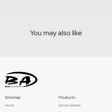
You may also like
Sitemap
Products
Home
Service Bodies