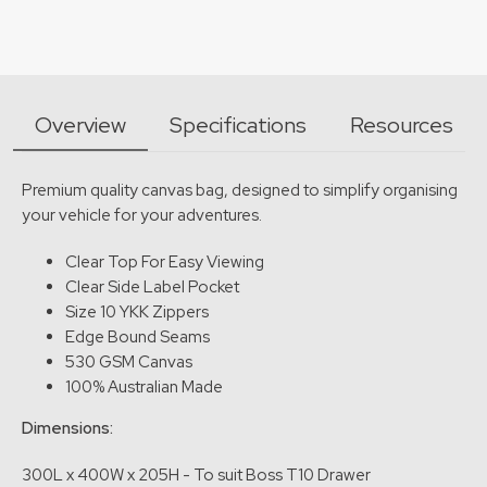
Overview
Specifications
Resources
Premium quality canvas bag, designed to simplify organising
your vehicle for your adventures.
Clear Top For Easy Viewing
Clear Side Label Pocket
Size 10 YKK Zippers
Edge Bound Seams
530 GSM Canvas
100% Australian Made
Dimensions:
300L x 400W x 205H - To suit Boss T10 Drawer