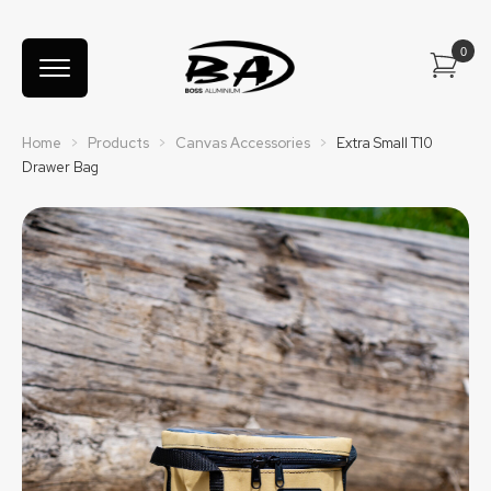
Home
>
Products
>
Canvas Accessories
>
Extra Small T10
Drawer Bag