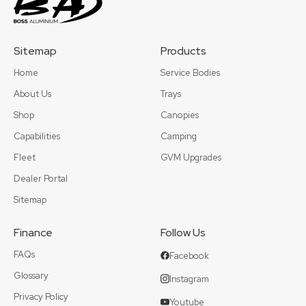
Sitemap
Products
Home
Service Bodies
About Us
Trays
Shop
Canopies
Capabilities
Camping
Fleet
GVM Upgrades
Dealer Portal
Sitemap
Finance
Follow Us
FAQs
Facebook
Glossary
Instagram
Privacy Policy
Youtube