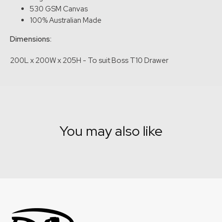
530 GSM Canvas
100% Australian Made
Dimensions:
200L x 200W x 205H - To suit Boss T10 Drawer
You may also like