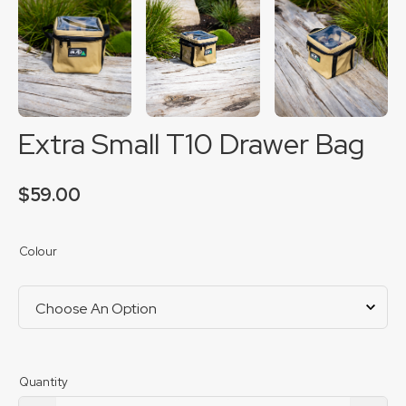
Extra Small T10 Drawer Bag
$
59.00
Colour