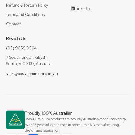
Refund & Return Policy
LinkedIn
Terms and Conditions
Contact
Reach Us
(03) 9059 0304
7 Southfork Dr, Kilsyth
South, VIC 3137, Australia
sales@bossaluminium.com.au
Proudly 100% Australian
Boss Aluminium products are proudly Australian made, backed by
over 25 years of experience in premium 4WD manufacturing,
design and fabrication.