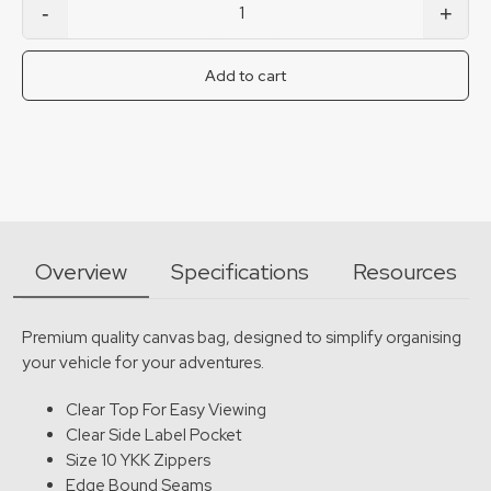
-
+
Extra Small T10 Drawer Bag quantity
Add to cart
Overview
Specifications
Resources
Premium quality canvas bag, designed to simplify organising
your vehicle for your adventures.
Clear Top For Easy Viewing
Clear Side Label Pocket
Size 10 YKK Zippers
Edge Bound Seams