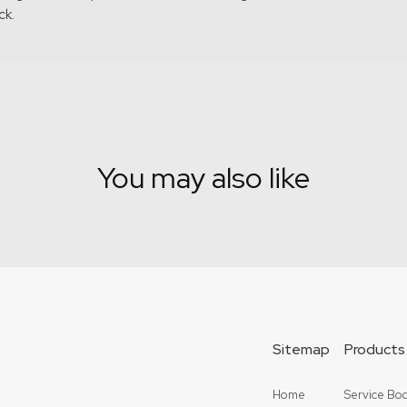
ck.
You may also like
Sitemap
Products
Home
Service Bod