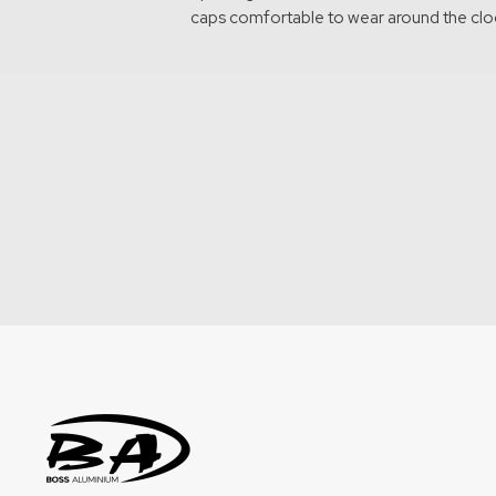
caps comfortable to wear around the clo