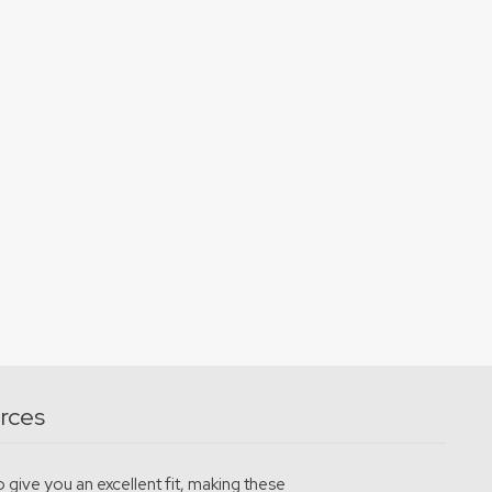
rces
 give you an excellent fit, making these