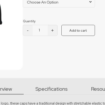
-
+
Add to cart
Boss Flexfit Cap quantity
rview
Specifications
Resou
go, these caps have a traditional design with stretchable elastic to