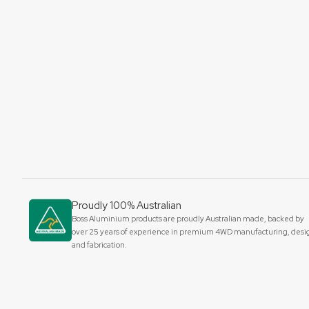
Proudly 100% Australian
Boss Aluminium products are proudly Australian made, backed by
over 25 years of experience in premium 4WD manufacturing, desi
and fabrication.