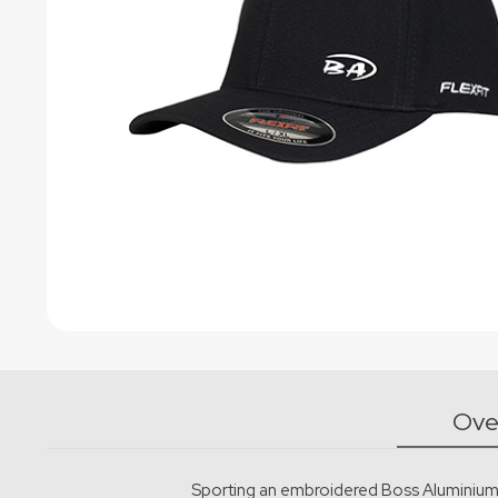
Powder Coating
Ove
Sporting an embroidered Boss Aluminium lo