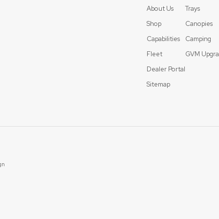
About Us
Trays
Shop
Canopies
Capabilities
Camping
Fleet
GVM Upgra
Dealer Portal
Sitemap
gn