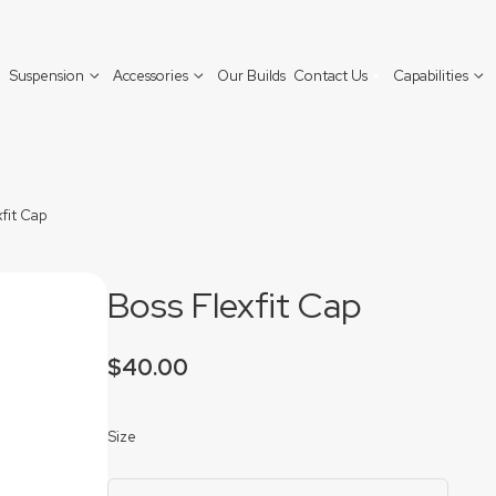
Suspension
Accessories
Our Builds
Contact Us
Capabilities
Contact Boss Aluminium
xfit Cap
Find a Dealer
Boss Flexfit Cap
$
40.00
Size