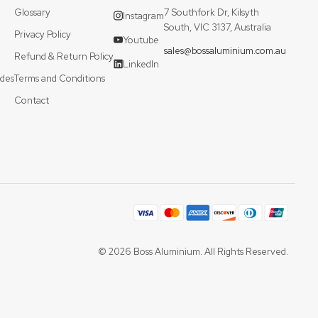
Glossary
7 Southfork Dr, Kilsyth
Instagram
South, VIC 3137, Australia
Privacy Policy
Youtube
sales@bossaluminium.com.au
Refund & Return Policy
LinkedIn
des
Terms and Conditions
Contact
© 2026 Boss Aluminium. All Rights Reserved.