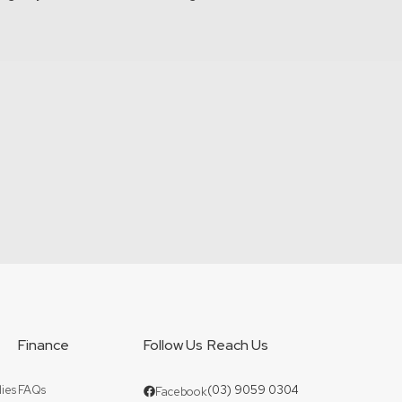
Finance
Follow Us
Reach Us
ies
FAQs
(03) 9059 0304
Facebook