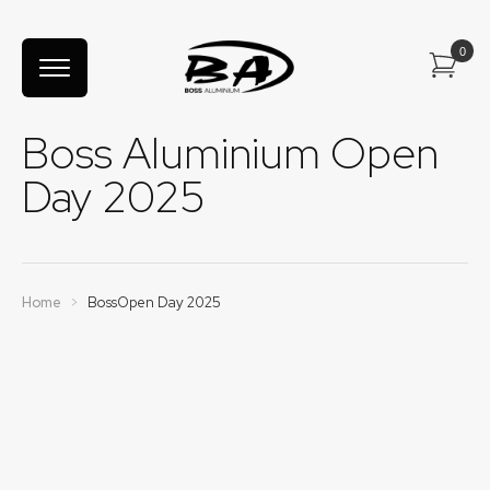
Boss Aluminium Open
Day 2025
Home
>
BossOpen Day 2025