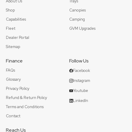
About Us
Trays
Shop
Canopies
Capabilities
Camping
Fleet
GVM Upgrades
Dealer Portal
Sitemap
Finance
Follow Us
FAQs
Facebook
Glossary
Instagram
Privacy Policy
Youtube
Refund & Return Policy
LinkedIn
Terms and Conditions
Contact
Reach Us