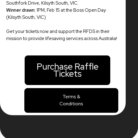
Southfork Drive, Kilsyth South, VIC.
Winner drawn:
1PM, Feb 15 at the Boss Open Day
(Kilsyth South, VIC)
Get your tickets now and support the RFDS in their
mission to provide lifesaving services across Australia!
Purchase Raffle
Tickets
Terms &
Conditions