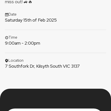
miss out! 🚙🔥
Date
Saturday 15th of Feb 2025
Time
9:00am - 2:00pm
Location
7 Southfork Dr, Kilsyth South VIC 3137