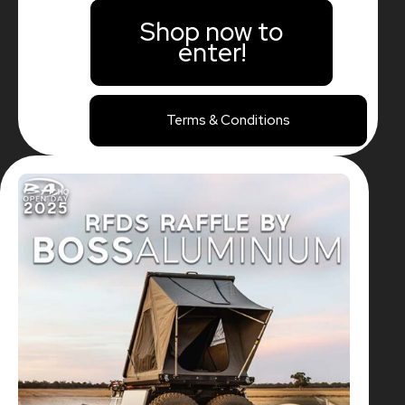
Shop now to
enter!
Terms & Conditions