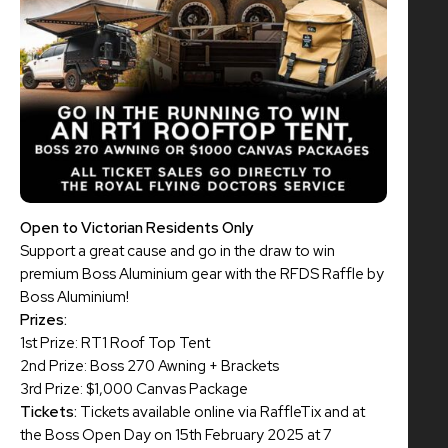
Open to Victorian Residents Only
Support a great cause and go in the draw to win
premium Boss Aluminium gear with the RFDS Raffle by
Boss Aluminium!
Prizes:
1st Prize: RT1 Roof Top Tent
2nd Prize: Boss 270 Awning + Brackets
3rd Prize: $1,000 Canvas Package
Tickets:
Tickets available online via RaffleTix and at
the Boss Open Day on 15th February 2025 at 7