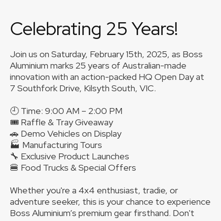
Celebrating 25 Years!
Join us on Saturday, February 15th, 2025, as Boss
Aluminium marks 25 years of Australian-made
innovation with an action-packed HQ Open Day at
7 Southfork Drive, Kilsyth South, VIC.
🕘 Time: 9:00 AM – 2:00 PM
🎟 Raffle & Tray Giveaway
🚗 Demo Vehicles on Display
🏭 Manufacturing Tours
🔧 Exclusive Product Launches
🍔 Food Trucks & Special Offers
Whether you're a 4x4 enthusiast, tradie, or
adventure seeker, this is your chance to experience
Boss Aluminium’s premium gear firsthand. Don't