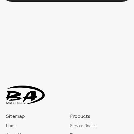
Sitemap
Products
Home
Service Bodies