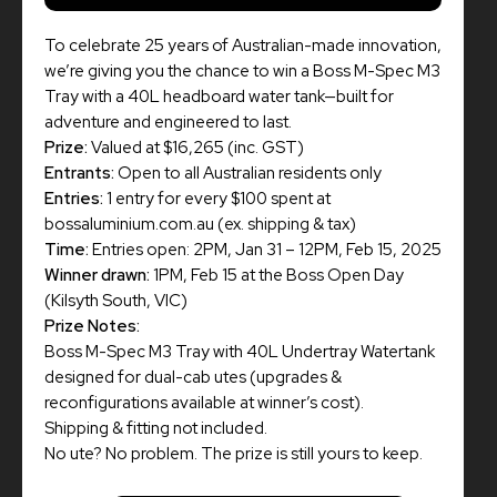
To celebrate 25 years of Australian-made innovation,
we’re giving you the chance to win a Boss M-Spec M3
Tray with a 40L headboard water tank—built for
adventure and engineered to last.
Prize:
Valued at $16,265 (inc. GST)
Entrants:
Open to all Australian residents only
Entries:
1 entry for every $100 spent at
bossaluminium.com.au (ex. shipping & tax)
Time:
Entries open: 2PM, Jan 31 – 12PM, Feb 15, 2025
Winner drawn:
1PM, Feb 15 at the Boss Open Day
(Kilsyth South, VIC)
Prize Notes:
Boss M-Spec M3 Tray with 40L Undertray Watertank
designed for dual-cab utes (upgrades &
reconfigurations available at winner’s cost).
Shipping & fitting not included.
No ute? No problem. The prize is still yours to keep.